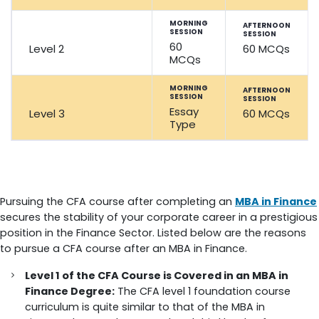
MORNING
AFTERNOON
SESSION
SESSION
60
Level 2
60 MCQs
MCQs
MORNING
AFTERNOON
SESSION
SESSION
Essay
Level 3
60 MCQs
Type
CFA Course after MBA in Finance
Pursuing the CFA course after completing an
MBA in Finance
secures the stability of your corporate career in a prestigious
position in the Finance Sector. Listed below are the reasons
to pursue a CFA course after an MBA in Finance.
Level 1 of the CFA Course is Covered in an MBA in
Finance Degree:
The CFA level 1 foundation course
curriculum is quite similar to that of the MBA in