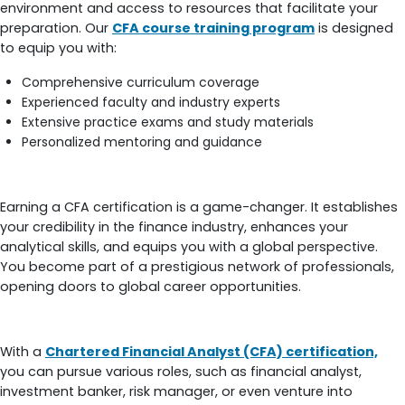
environment and access to resources that facilitate your
preparation. Our
CFA course training program
is designed
to equip you with:
Comprehensive curriculum coverage
Experienced faculty and industry experts
Extensive practice exams and study materials
Personalized mentoring and guidance
Benefits of Being CFA-Certified
Earning a CFA certification is a game-changer. It establishes
your credibility in the finance industry, enhances your
analytical skills, and equips you with a global perspective.
You become part of a prestigious network of professionals,
opening doors to global career opportunities.
Career in Finance after CFA Certification
With a
Chartered Financial Analyst (CFA) certification,
you can pursue various roles, such as financial analyst,
investment banker, risk manager, or even venture into