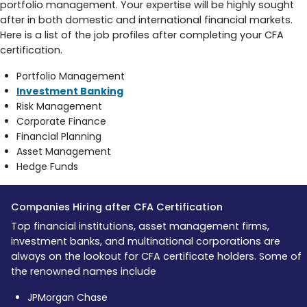
portfolio management. Your expertise will be highly sought
after in both domestic and international financial markets.
Here is a list of the job profiles after completing your CFA
certification.
Portfolio Management
Investment Banking
Risk Management
Corporate Finance
Financial Planning
Asset Management
Hedge Funds
Companies Hiring after CFA Certification
Top financial institutions, asset management firms,
investment banks, and multinational corporations are
always on the lookout for CFA certificate holders. Some of
the renowned names include
JPMorgan Chase