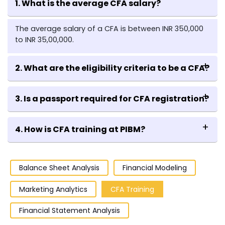
1. What is the average CFA salary?
The average salary of a CFA is between INR 350,000
to INR 35,00,000.
2. What are the eligibility criteria to be a CFA?
If you are in the last year of your bachelor's program,
3. Is a passport required for CFA registration?
already hold a bachelor's degree, or have
professional working experience totaling up to four
Yes, an international passport is required for CFA
years, you are eligible to appear for the exam.
4. How is CFA training at PIBM?
registration,
PIBM faculties who are certified CA or CFA
themselves, provide extensive training to the Finance
Balance Sheet Analysis
Financial Modeling
specialized students pursuing their
PGDM and MBA
from PIBM.
Marketing Analytics
CFA Training
Financial Statement Analysis