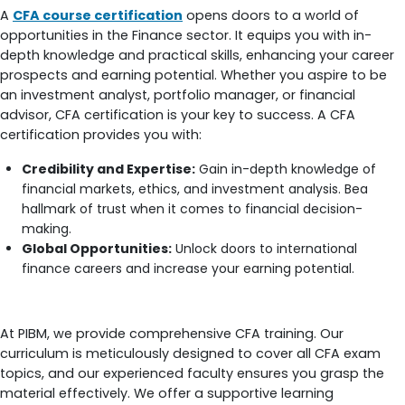
A
CFA course certification
opens doors to a world of
opportunities in the Finance sector. It equips you with in-
depth knowledge and practical skills, enhancing your career
prospects and earning potential. Whether you aspire to be
an investment analyst, portfolio manager, or financial
advisor, CFA certification is your key to success. A CFA
certification provides you with:
Credibility and Expertise:
Gain in-depth knowledge of
financial markets, ethics, and investment analysis. Bea
hallmark of trust when it comes to financial decision-
making.
Global Opportunities:
Unlock doors to international
finance careers and increase your earning potential.
How Does PIBM Prepare You For CFA Course?
At PIBM, we provide comprehensive CFA training. Our
curriculum is meticulously designed to cover all CFA exam
topics, and our experienced faculty ensures you grasp the
material effectively. We offer a supportive learning