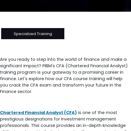
Specialized Training
Chartered Financial Analyst (CFA) Training at PIBM
Are you ready to step into the world of finance and make a
significant impact? PIBM's CFA (Chartered Financial Analyst)
training program is your gateway to a promising career in
finance. Let's explore how our CFA course training will help
you crack the CFA exam and transform your future in the
Finance sector.
What Is a CFA Course?
Chartered Financial Analyst (CFA)
is one of the most
prestigious designations for investment management
professionals. This course provides an in-depth knowledge