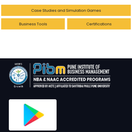
Case Studies and Simulation Games
Business Tools
Certifications