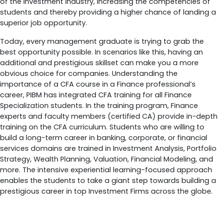
of the investment industry, increasing the competencies of
students and thereby providing a higher chance of landing a
superior job opportunity.
Today, every management graduate is trying to grab the
best opportunity possible. In scenarios like this, having an
additional and prestigious skillset can make you a more
obvious choice for companies. Understanding the
importance of a CFA course in a Finance professional’s
career, PIBM has integrated CFA training for all Finance
Specialization students. In the training program, Finance
experts and faculty members (certified CA) provide in-depth
training on the CFA curriculum. Students who are willing to
build a long-term career in banking, corporate, or financial
services domains are trained in Investment Analysis, Portfolio
Strategy, Wealth Planning, Valuation, Financial Modeling, and
more. The intensive experiential learning-focused approach
enables the students to take a giant step towards building a
prestigious career in top Investment Firms across the globe.
How Does a CFA Course Certification Help?