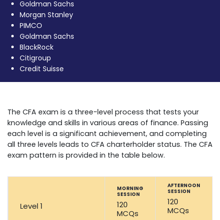
Goldman Sachs
Morgan Stanley
PIMCO
Goldman Sachs
BlackRock
Citigroup
Credit Suisse
CFA Exam
The CFA exam is a three-level process that tests your
knowledge and skills in various areas of finance. Passing
each level is a significant achievement, and completing
all three levels leads to CFA charterholder status. The CFA
exam pattern is provided in the table below.
AFTERNOON
MORNING
SESSION
SESSION
120
120
Level 1
MCQs
MCQs