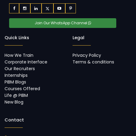
Join Our WhatsApp Channel
Quick Links
Legal
How We Train
Privacy Policy
Corporate Interface
Terms & conditions
Our Recruiters
Internships
PIBM Blogs
Courses Offered
Life @ PIBM
New Blog
Contact