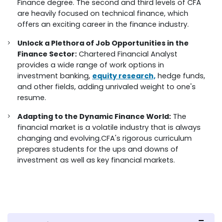
Finance degree. The second and third levels of CFA
are heavily focused on technical finance, which
offers an exciting career in the finance industry.
Unlock a Plethora of Job Opportunities in the
Finance Sector:
Chartered Financial Analyst
provides a wide range of work options in
investment banking,
equity research,
hedge funds,
and other fields, adding unrivaled weight to one's
resume.
Adapting to the Dynamic Finance World:
The
financial market is a volatile industry that is always
changing and evolving.CFA's rigorous curriculum
prepares students for the ups and downs of
investment as well as key financial markets.
FAQs