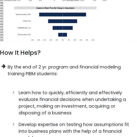
How It Helps?
By the end of 2 yr. program and financial modeling
training PIBM students:
Learn how to quickly, efficiently and effectively
evaluate financial decisions when undertaking a
project, making an investment, acquiring or
disposing of a business
Develop expertise on testing how assumptions fit
into business plans with the help of a financial