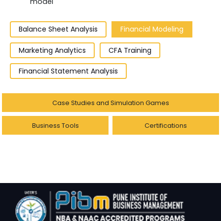
model
Balance Sheet Analysis
Financial Modeling
Marketing Analytics
CFA Training
Financial Statement Analysis
Case Studies and Simulation Games
Business Tools
Certifications