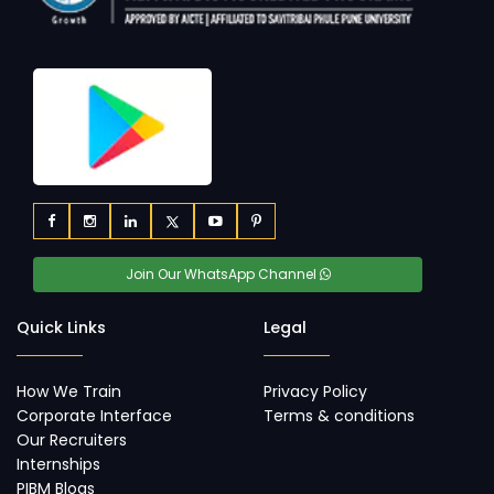
Join Our WhatsApp Channel
Quick Links
Legal
How We Train
Privacy Policy
Corporate Interface
Terms & conditions
Our Recruiters
Internships
PIBM Blogs