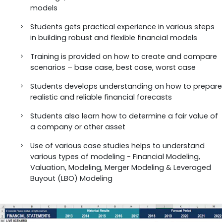
models
Students gets practical experience in various steps
in building robust and flexible financial models
Training is provided on how to create and compare
scenarios – base case, best case, worst case
Students develops understanding on how to prepare
realistic and reliable financial forecasts
Students also learn how to determine a fair value of
a company or other asset
Use of various case studies helps to understand
various types of modeling - Financial Modeling,
Valuation, Modeling, Merger Modeling & Leveraged
Buyout (LBO) Modeling