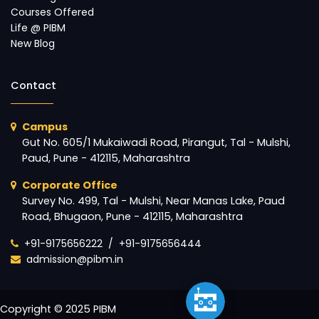
Courses Offered
Life @ PIBM
New Blog
Contact
Campus
Gut No. 605/1 Mukaiwadi Road, Pirangut, Tal - Mulshi,
Paud, Pune - 412115, Maharashtra
Corporate Office
Survey No. 499, Tal - Mulshi, Near Manas Lake, Paud
Road, Bhugaon, Pune - 412115, Maharashtra
+91-9175656222
/
+91-9175656444
admission@pibm.in
Copyright © 2025 PIBM