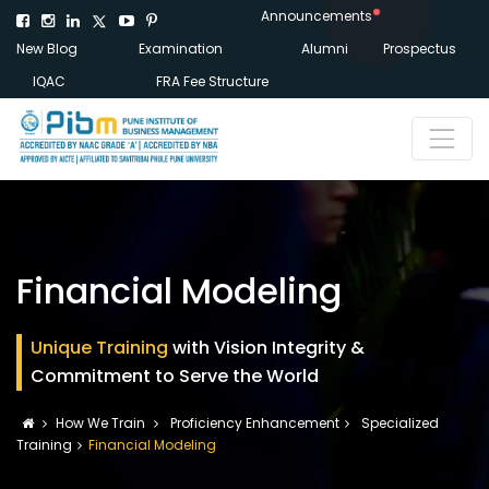
Announcements
New Blog
Examination
Alumni
Prospectus
IQAC
FRA Fee Structure
Financial Modeling
Unique Training
with Vision Integrity &
Commitment to Serve the World
How We Train
Proficiency Enhancement
Specialized
Training
Financial Modeling