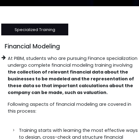
Specialized Training
Financial Modeling
At PIBM, students who are pursuing Finance specialization
undergo complete financial modeling training involving
the collection of relevant financial data about the
businesses to be modeled and the representation of
these data so that important calculations about the
company can be made, such as valuation.
Following aspects of financial modeling are covered in
this process:
Training starts with learning the most effective ways
to design, cross-check and structure financial