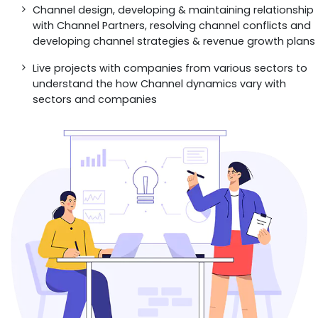
Channel design, developing & maintaining relationship
with Channel Partners, resolving channel conflicts and
developing channel strategies & revenue growth plans
Live projects with companies from various sectors to
understand the how Channel dynamics vary with
sectors and companies