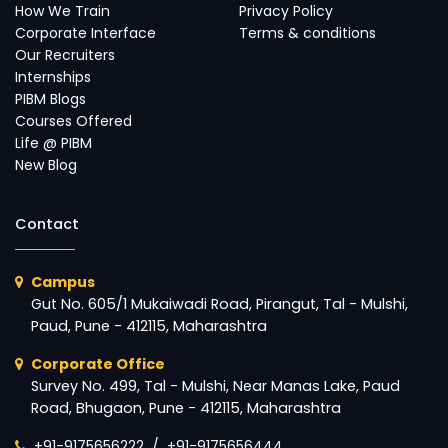
How We Train
Privacy Policy
Corporate Interface
Terms & conditions
Our Recruiters
Internships
PIBM Blogs
Courses Offered
Life @ PIBM
New Blog
Contact
Campus
Gut No. 605/1 Mukaiwadi Road, Pirangut, Tal - Mulshi,
Paud, Pune - 412115, Maharashtra
Corporate Office
Survey No. 499, Tal - Mulshi, Near Manas Lake, Paud
Road, Bhugaon, Pune - 412115, Maharashtra
+91-9175656222
/
+91-9175656444