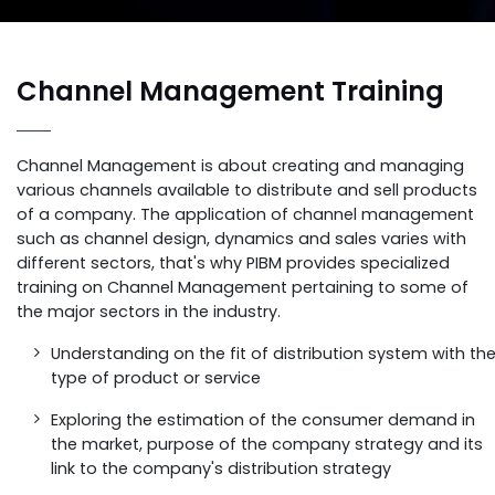
Channel Management Training
Channel Management is about creating and managing
various channels available to distribute and sell products
of a company. The application of channel management
such as channel design, dynamics and sales varies with
different sectors, that's why PIBM provides specialized
training on Channel Management pertaining to some of
the major sectors in the industry.
Understanding on the fit of distribution system with th
type of product or service
Exploring the estimation of the consumer demand in
the market, purpose of the company strategy and its
link to the company's distribution strategy