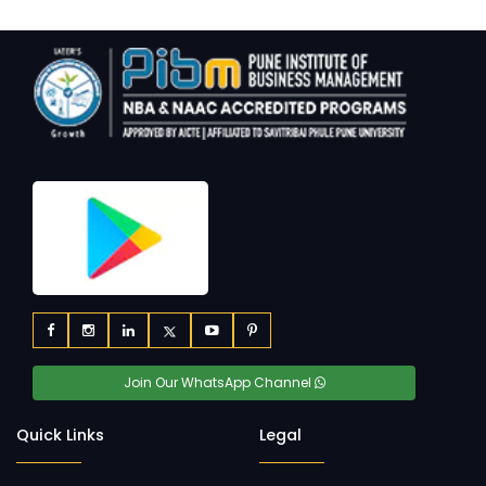
Join Our WhatsApp Channel
Quick Links
Legal