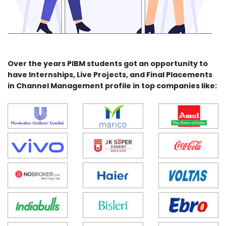
Over the years PIBM students got an opportunity to
have Internships, Live Projects, and Final Placements
in Channel Management profile in top companies like: