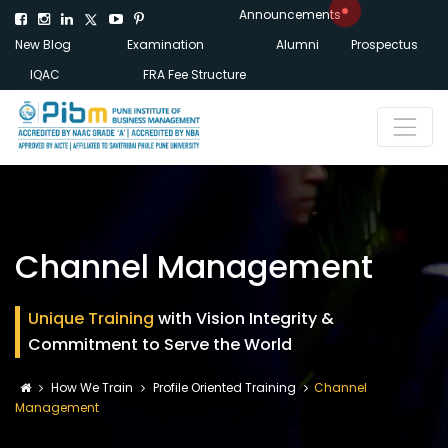
Announcements
New Blog
Examination
Alumni
Prospectus
IQAC
FRA Fee Structure
Channel Management
Unique Training
with Vision Integrity &
Commitment to Serve the World
How We Train
Profile Oriented Training
Channel
Management