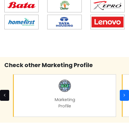
Check other Marketing Profile
Marketing
Profile