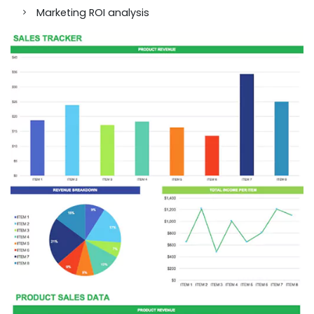
Marketing ROI analysis