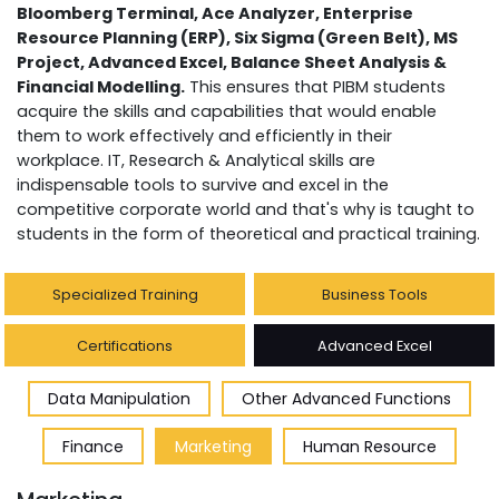
Bloomberg Terminal, Ace Analyzer, Enterprise
Resource Planning (ERP), Six Sigma (Green Belt), MS
Project, Advanced Excel, Balance Sheet Analysis &
Financial Modelling.
This ensures that PIBM students
acquire the skills and capabilities that would enable
them to work effectively and efficiently in their
workplace. IT, Research & Analytical skills are
indispensable tools to survive and excel in the
competitive corporate world and that's why is taught to
students in the form of theoretical and practical training.
Specialized Training
Business Tools
Certifications
Advanced Excel
Data Manipulation
Other Advanced Functions
Finance
Marketing
Human Resource