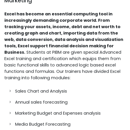
Marketing
Excel has become an essential computing tool in
increasingly demanding corporate world. From
tracking your assets, income, debt and net worth to
creating graph and chart, importing data from the
web, data conversion, data analysis and visualization
tools, Excel support financial decision making for
Business.
Students at PIBM are given special Advanced
Excel training and certification which equips them from
basic functional skills to advanced logic based excel
functions and formulas. Our trainers have divided Excel
training into following modules:
Sales Chart and Analysis
Annual sales forecasting
Marketing Budget and Expenses analysis
Media Budget Forecasting