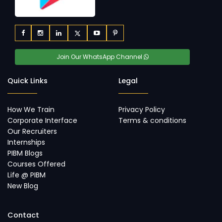
Join Our WhatsApp Channel
Quick Links
Legal
How We Train
Privacy Policy
Corporate Interface
Terms & conditions
Our Recruiters
Internships
PIBM Blogs
Courses Offered
Life @ PIBM
New Blog
Contact