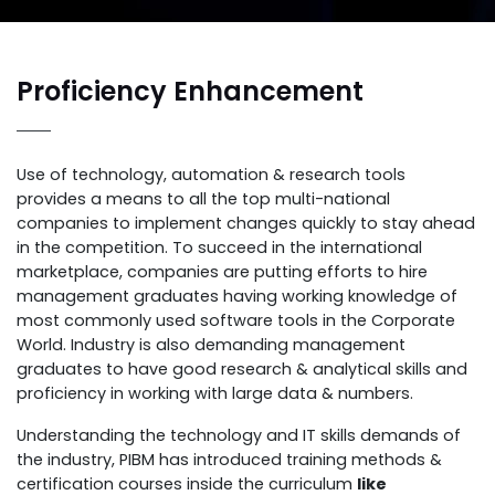
Proficiency Enhancement
Use of technology, automation & research tools
provides a means to all the top multi-national
companies to implement changes quickly to stay ahead
in the competition. To succeed in the international
marketplace, companies are putting efforts to hire
management graduates having working knowledge of
most commonly used software tools in the Corporate
World. Industry is also demanding management
graduates to have good research & analytical skills and
proficiency in working with large data & numbers.
Understanding the technology and IT skills demands of
the industry, PIBM has introduced training methods &
certification courses inside the curriculum
like