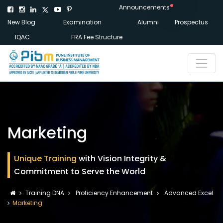
Announcements
New Blog
Examination
Alumni
Prospectus
IQAC
FRA Fee Structure
Marketing
Unique Training
with Vision Integrity &
Commitment to Serve the World
Training DNA
Proficiency Enhancement
Advanced Excel
Marketing