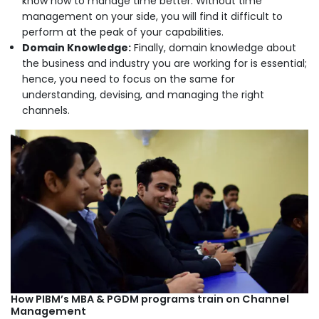
know how to manage time better. Without time
management on your side, you will find it difficult to
perform at the peak of your capabilities.
Domain Knowledge:
Finally, domain knowledge about
the business and industry you are working for is essential;
hence, you need to focus on the same for
understanding, devising, and managing the right
channels.
How PIBM’s MBA & PGDM programs train on Channel
Management