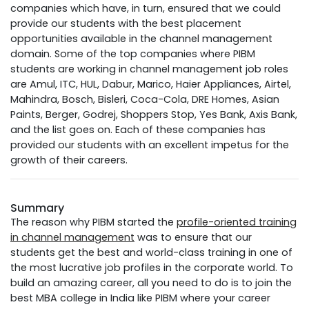
companies which have, in turn, ensured that we could
provide our students with the best placement
opportunities available in the channel management
domain. Some of the top companies where PIBM
students are working in channel management job roles
are Amul, ITC, HUL, Dabur, Marico, Haier Appliances, Airtel,
Mahindra, Bosch, Bisleri, Coca-Cola, DRE Homes, Asian
Paints, Berger, Godrej, Shoppers Stop, Yes Bank, Axis Bank,
and the list goes on. Each of these companies has
provided our students with an excellent impetus for the
growth of their careers.
Summary
The reason why PIBM started the
profile-oriented training
in channel management
was to ensure that our
students get the best and world-class training in one of
the most lucrative job profiles in the corporate world. To
build an amazing career, all you need to do is to join the
best MBA college in India like PIBM where your career