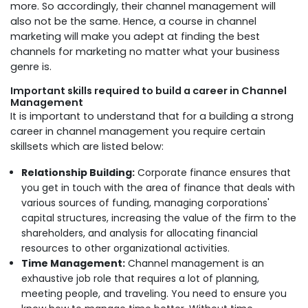
more. So accordingly, their channel management will
also not be the same. Hence, a course in channel
marketing will make you adept at finding the best
channels for marketing no matter what your business
genre is.
Important skills required to build a career in Channel
Management
It is important to understand that for a building a strong
career in channel management you require certain
skillsets which are listed below:
Relationship Building:
Corporate finance ensures that
you get in touch with the area of finance that deals with
various sources of funding, managing corporations'
capital structures, increasing the value of the firm to the
shareholders, and analysis for allocating financial
resources to other organizational activities.
Time Management:
Channel management is an
exhaustive job role that requires a lot of planning,
meeting people, and traveling. You need to ensure you