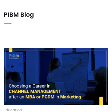
PIBM Blog
Choosing a Career in Channel Management after
an MBA or PGDM in Marketing
Education