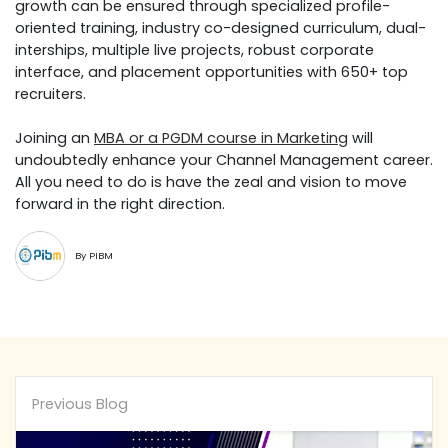
growth can be ensured through specialized profile-
oriented training, industry co-designed curriculum, dual-
interships, multiple live projects, robust corporate
interface, and placement opportunities with 650+ top
recruiters.
Joining an
MBA or a PGDM course in Marketing
will
undoubtedly enhance your Channel Management career.
All you need to do is have the zeal and vision to move
forward in the right direction.
By PIBM
Previous Blog