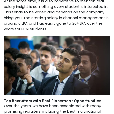
At the same time, it is also imperative to mention that
salary insight is something every student is interested in.
This tends to be varied and depends on the company
hiring you. The starting salary in channel management is
around 6 LPA and has easily gone to 20+ LPA over the
years for PBM students.
Top Recruiters with Best Placement Opportunities
Over the years, we have been associated with many
promising recruiters, including the best multinational