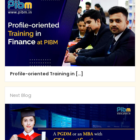
Profile-oriented Training in […]
Next Blog