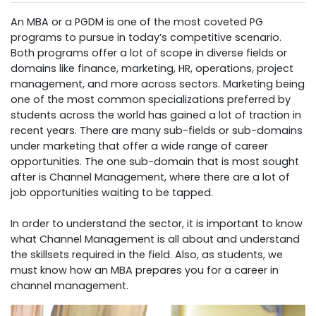
An MBA or a PGDM is one of the most coveted PG
programs to pursue in today’s competitive scenario.
Both programs offer a lot of scope in diverse fields or
domains like finance, marketing, HR, operations, project
management, and more across sectors. Marketing being
one of the most common specializations preferred by
students across the world has gained a lot of traction in
recent years. There are many sub-fields or sub-domains
under marketing that offer a wide range of career
opportunities. The one sub-domain that is most sought
after is Channel Management, where there are a lot of
job opportunities waiting to be tapped.
In order to understand the sector, it is important to know
what Channel Management is all about and understand
the skillsets required in the field. Also, as students, we
must know how an MBA prepares you for a career in
channel management.