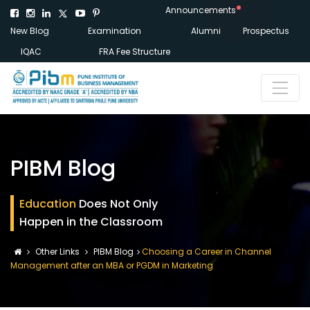
Announcements
New Blog
Examination
Alumni
Prospectus
IQAC
FRA Fee Structure
PIBM Blog
Education
Does Not Only
Happen in the Classroom
Other Links
PIBM Blog
Choosing a Career in Channel
Management after an MBA or PGDM in Marketing