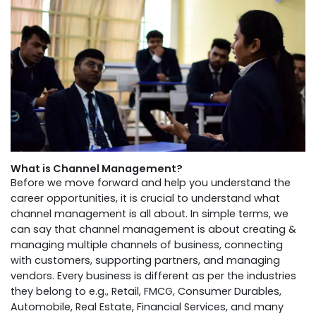
What is Channel Management?
Before we move forward and help you understand the
career opportunities, it is crucial to understand what
channel management is all about. In simple terms, we
can say that channel management is about creating &
managing multiple channels of business, connecting
with customers, supporting partners, and managing
vendors. Every business is different as per the industries
they belong to e.g., Retail, FMCG, Consumer Durables,
Automobile, Real Estate, Financial Services, and many