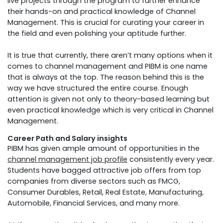
live projects through the program to further enhance
their hands-on and practical knowledge of Channel
Management. This is crucial for curating your career in
the field and even polishing your aptitude further.
It is true that currently, there aren’t many options when it
comes to channel management and PIBM is one name
that is always at the top. The reason behind this is the
way we have structured the entire course. Enough
attention is given not only to theory-based learning but
even practical knowledge which is very critical in Channel
Management.
Career Path and Salary insights
PIBM has given ample amount of opportunities in the
channel management job profile
consistently every year.
Students have bagged attractive job offers from top
companies from diverse sectors such as FMCG,
Consumer Durables, Retail, Real Estate, Manufacturing,
Automobile, Financial Services, and many more.