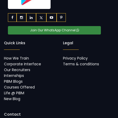
Join Our WhatsApp Channel
Quick Links
Legal
How We Train
Privacy Policy
Corporate Interface
Terms & conditions
Our Recruiters
Internships
PIBM Blogs
Courses Offered
Life @ PIBM
New Blog
Contact