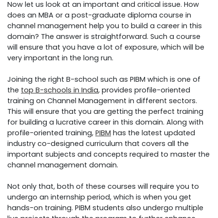
Now let us look at an important and critical issue. How
does an MBA or a post-graduate diploma course in
channel management help you to build a career in this
domain? The answer is straightforward. Such a course
will ensure that you have a lot of exposure, which will be
very important in the long run.
Joining the right B-school such as PIBM which is one of
the
top B-schools in India
, provides profile-oriented
training on Channel Management in different sectors.
This will ensure that you are getting the perfect training
for building a lucrative career in this domain. Along with
profile-oriented training,
PIBM
has the latest updated
industry co-designed curriculum that covers all the
important subjects and concepts required to master the
channel management domain.
Not only that, both of these courses will require you to
undergo an internship period, which is when you get
hands-on training. PIBM students also undergo multiple