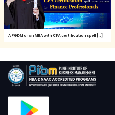
A PGDM or an MBA with CFA certification spell […]