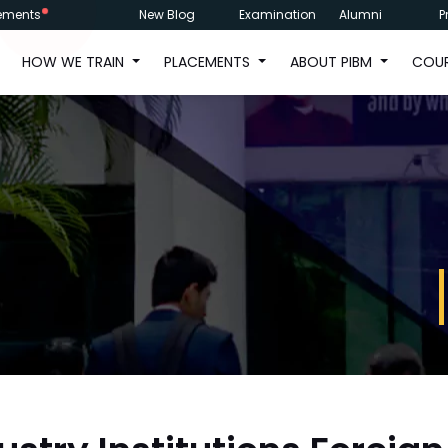
ements
New Blog
Examination
Alumni
P
HOW WE TRAIN
PLACEMENTS
ABOUT PIBM
COU