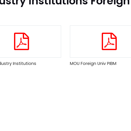
ustry Institutions Foreign
ustry Institutions
MOU Foreign Univ PIBM