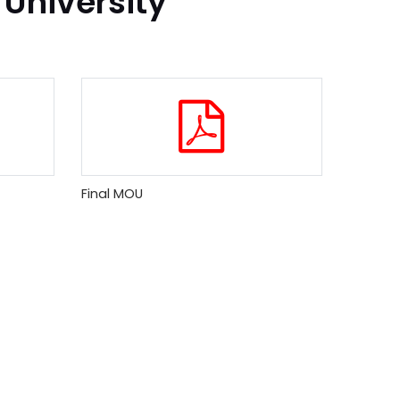
 University
Final MOU