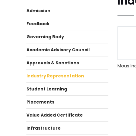
Ind
Admission
Feedback
Governing Body
Academic Advisory Council
Approvals & Sanctions
Mous Ind
Industry Representation
Student Learning
Placements
Value Added Certificate
Infrastructure