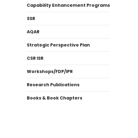
Capability Enhancement Programs
SSR
AQAR
Strategic Perspective Plan
CSR ISR
Workshops/FDP/IPR
Research Publications
Books & Book Chapters