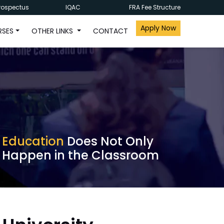
rospectus
IQAC
FRA Fee Structure
Apply Now
RSES
OTHER LINKS
CONTACT
Education
Does Not Only
Happen in the Classroom