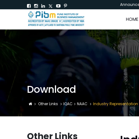
Announc
HOME
Download
Other Links
IQAC
NAAC
Industry Representation
Other Links