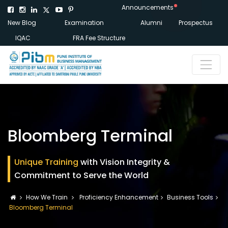
Announcements
New Blog
Examination
Alumni
Prospectus
IQAC
FRA Fee Structure
Bloomberg Terminal
Unique Training
with Vision Integrity &
Commitment to Serve the World
How We Train
Proficiency Enhancement
Business Tools
Bloomberg Terminal