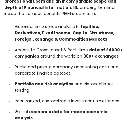
professional users and an incomparable scope and
depth of Financial Information.
Bloomberg Terminal
inside the campus benefits PIBM students in:
Historical time series analysis in
Equities,
Derivatives, Fixed Income, Capital Structures,
Foreign Exchange & Commodities Markets
Access to Cross-asset & Real-time
data of 24000+
companies
around the world on
360+ exchanges
Public and private company accounting data and
corporate finance dataset
Portfolio and risk analytics
and historical back-
testing
Peer-ranked, customizable investment simulations
Global
economic data for macroeconomic
analysis