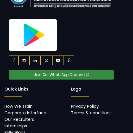
Join Our WhatsApp Channel
Quick Links
Legal
How We Train
Privacy Policy
Corporate Interface
Terms & conditions
Our Recruiters
Internships
PIBM Blogs