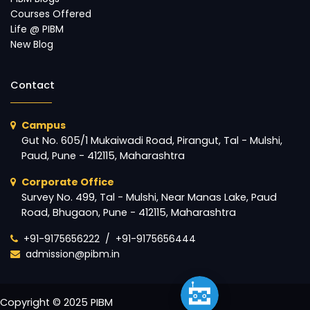
Courses Offered
Life @ PIBM
New Blog
Contact
Campus
Gut No. 605/1 Mukaiwadi Road, Pirangut, Tal - Mulshi,
Paud, Pune - 412115, Maharashtra
Corporate Office
Survey No. 499, Tal - Mulshi, Near Manas Lake, Paud
Road, Bhugaon, Pune - 412115, Maharashtra
+91-9175656222
/
+91-9175656444
admission@pibm.in
Copyright © 2025 PIBM