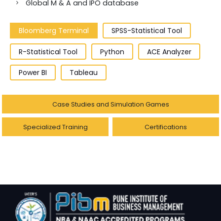
Global M & A and IPO database
Bloomberg Terminal
SPSS-Statistical Tool
R-Statistical Tool
Python
ACE Analyzer
Power BI
Tableau
Case Studies and Simulation Games
Specialized Training
Certifications