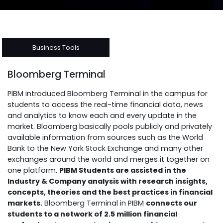
Business Tools
Bloomberg Terminal
PIBM introduced Bloomberg Terminal in the campus for
students to access the real-time financial data, news
and analytics to know each and every update in the
market. Bloomberg basically pools publicly and privately
available information from sources such as the World
Bank to the New York Stock Exchange and many other
exchanges around the world and merges it together on
one platform.
PIBM Students are assisted in the
Industry & Company analysis with research insights,
concepts, theories and the best practices in financial
markets.
Bloomberg Terminal in PIBM
connects our
students to a network of 2.5 million financial