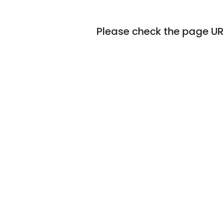
Please check the page URL