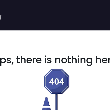
s, there is nothing her