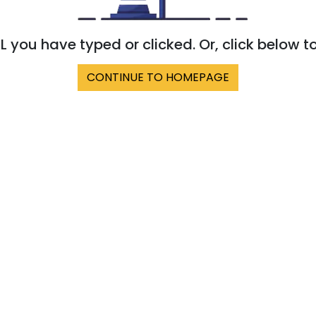
 you have typed or clicked. Or, click below t
CONTINUE TO HOMEPAGE