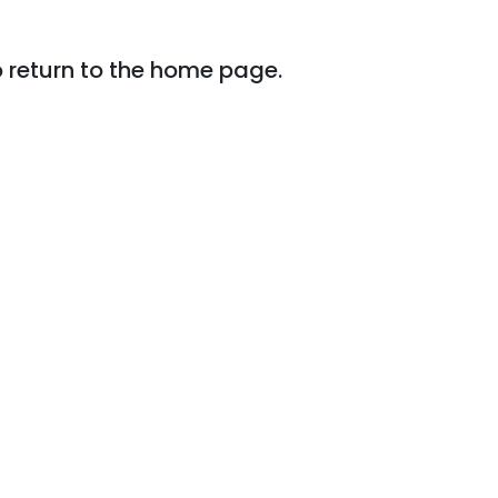
o return to the home page.